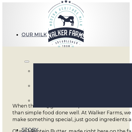
OUR MILK
A2 Pro
When the BBQ gets fired up and summer evenings s
than simple food done well. At Walker Farms, we 
make something special, just good ingredients an
STORY
Our A2 Protein Butter, made right here on the fa