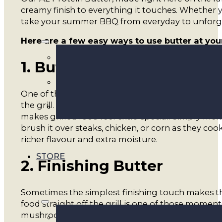
creamy finish to everything it touches. Whether y
take your summer BBQ from everyday to unforg
Here are a few easy ways to use butter at you
1. Butter Basting
One of the simplest ways to elevate BBQ cooking 
the grill. It helps keep meats tender, adds depth 
makes grilled food feel extra special. Simply mel
brush it over steaks, chicken, or corn as they coo
richer flavour and extra moisture.
STORE
2. Finishing Butter
Sometimes the simplest finishing touch makes th
food straight off the grill is one of those moments
mushrooms, or baked potatoes, creating a rich an