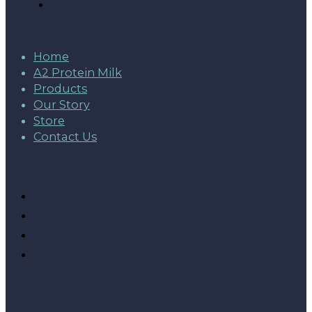
Home
A2 Protein Milk
Products
Our Story
Store
Contact Us