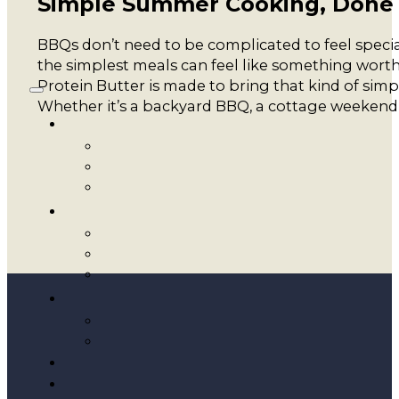
Simple Summer Cooking, Done
BBQs don’t need to be complicated to feel special
the simplest meals can feel like something wort
Protein Butter is made to bring that kind of sim
Whether it’s a backyard BBQ, a cottage weekend, 