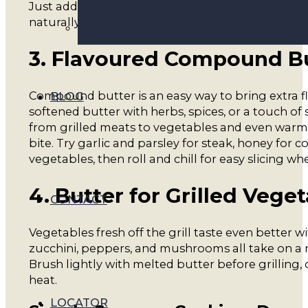
Just add a small slice of cold A2 Protein Butter on
naturally into the heat.
3. Flavoured Compound Bu
Compound butter is an easy way to bring extra 
BLOG
softened butter with herbs, spices, or a touch of
from grilled meats to vegetables and even warm
bite. Try garlic and parsley for steak, honey for co
vegetables, then roll and chill for easy slicing wh
4. Butter for Grilled Vege
CONTACT
Vegetables fresh off the grill taste even better wi
zucchini, peppers, and mushrooms all take on a ri
Brush lightly with melted butter before grilling, 
heat.
LOCATOR