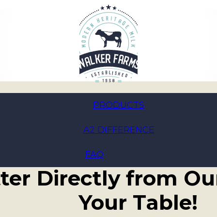
PRODUCTS
A2 DIFFERENCE
ace Goodness: Intr
FAQ
ter Directly from Ou
Your Table!