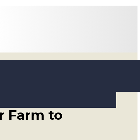
oducing A2
r Farm to