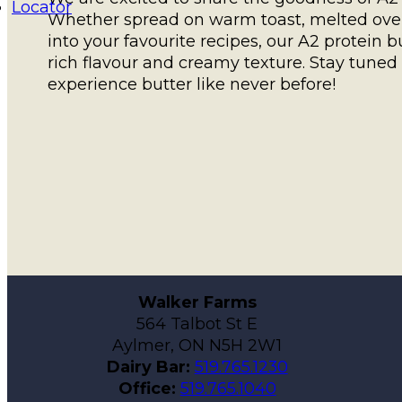
Locator
Whether spread on warm toast, melted over 
into your favourite recipes, our A2 protein b
rich flavour and creamy texture. Stay tuned f
experience butter like never before!
Walker Farms
564 Talbot St E
Aylmer, ON N5H 2W1
Dairy Bar:
519.765.1230
Office:
519.765.1040