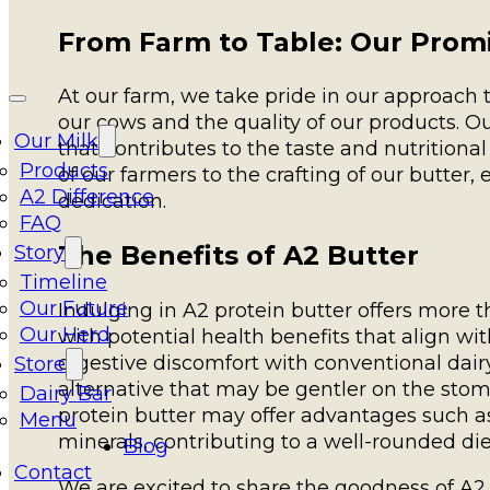
From Farm to Table: Our Prom
At our farm, we take pride in our approach to
our cows and the quality of our products. O
Our Milk
that contributes to the taste and nutritiona
Products
of our farmers to the crafting of our butter, 
A2 Difference
dedication.
FAQ
The Benefits of A2 Butter
Story
Timeline
Our Future
Indulging in A2 protein butter offers more 
Our Herd
with potential health benefits that align w
digestive discomfort with conventional dair
Store
alternative that may be gentler on the stomac
Dairy Bar
protein butter may offer advantages such as
Menu
minerals, contributing to a well-rounded die
Blog
Contact
We are excited to share the goodness of A2 