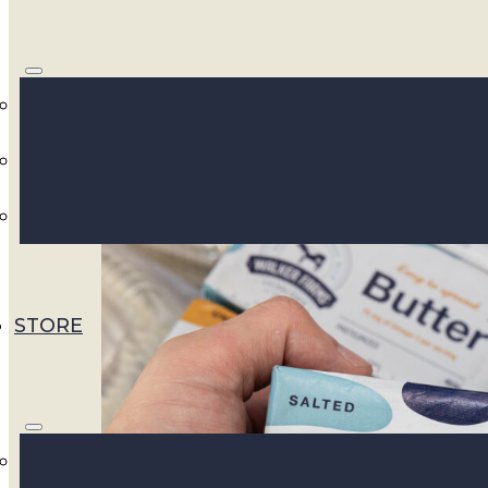
In the realm of dairy products, nothing qui
And now, get ready to elevate your butter e
introduction of A2 protein butter straight 
thrilled to announce the upcoming arrival o
product lineup, bringing you the goodness o
STORE