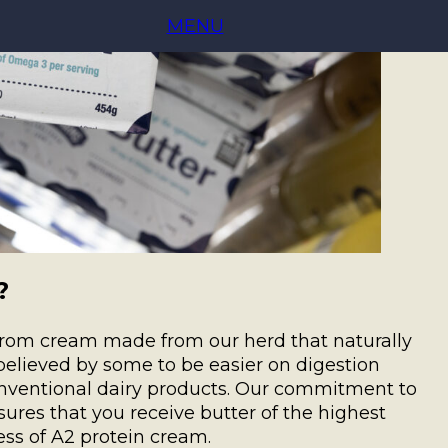
MENU
?
 from cream made from our herd that naturally
believed by some to be easier on digestion
onventional dairy products. Our commitment to
sures that you receive butter of the highest
ss of A2 protein cream.