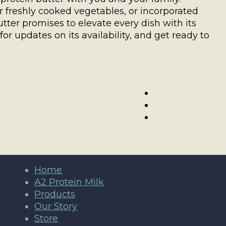
freshly cooked vegetables, or incorporated
utter promises to elevate every dish with its
or updates on its availability, and get ready to
Home
A2 Protein Milk
Products
Our Story
Store