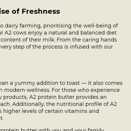
ise of Freshness
 dairy farming, prioritising the well-being of
ur A2 cows enjoy a natural and balanced diet
l content of their milk. From the caring hands
every step of the process is infused with our
than a yummy addition to toast — it also comes
ith modern wellness. For those who experience
y products, A2 protein butter provides an
h. Additionally, the nutritional profile of A2
 higher levels of certain vitamins and
t.
protein butter with you and your family.