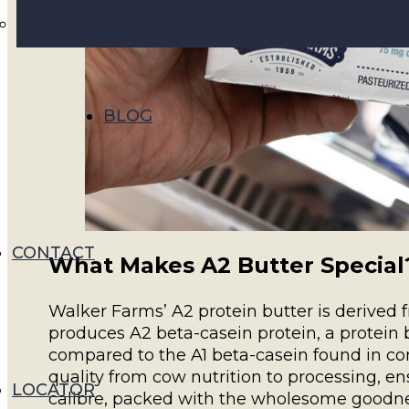
BLOG
CONTACT
What Makes A2 Butter Special
Walker Farms’ A2 protein butter is derived
produces A2 beta-casein protein, a protein 
compared to the A1 beta-casein found in c
quality from cow nutrition to processing, en
LOCATOR
calibre, packed with the wholesome goodne