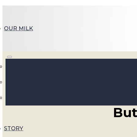
OUR MILK
Embr
But
STORY