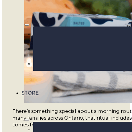
STORE
There’s something special about a morning routi
many families across Ontario, that ritual includes
comes from real farms, not factory production lin