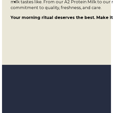
milk tastes like. From our A2 Protein Milk to our 
commitment to quality, freshness, and care.
Your morning ritual deserves the best. Make i