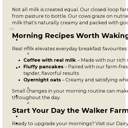
Not all milk is created equal. Our closed-loop f
from pasture to bottle. Our cows graze on nutrient
milk that’s naturally creamy and packed with go
Morning Recipes Worth Waking
Real milk elevates everyday breakfast favourites:
Coffee with real milk
– Made with our rich
Fluffy pancakes
– Paired with our farm-fres
tender, flavorful results
Overnight oats
– Creamy and satisfying wh
Small changes in your morning routine can make 
throughout the day.
Start Your Day the Walker Far
Ready to upgrade your mornings? Visit our Dairy 