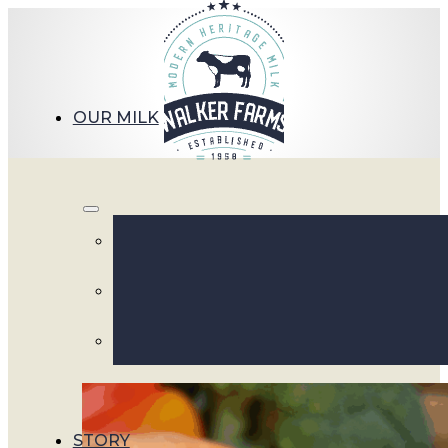
OUR MILK
Mornin
STORY