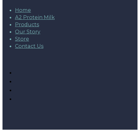
Home
A2 Protein Milk
Products
Our Story
Store
Contact Us