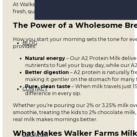
At Walker Farms, we believe your morning deserve
fresh, nutritious, and carefully crafted.
The Power of a Wholesome Bre
How you start your morning sets the tone for ever
BLOG
provides:
Natural energy
– Our A2 Protein Milk delive
nutrients to fuel your busy day, while our A
Better digestion
– A2 protein is naturally fr
making it gentler on the stomach for many f
Pure, clean taste
– When milk travels just 1
CONTACT
difference in every sip.
Whether you’re pouring our 2% or 3.25% milk ove
smoothie, treating the kids to 2% chocolate milk,
real milk makes mornings better.
What Makes Walker Farms Milk
LOCATOR