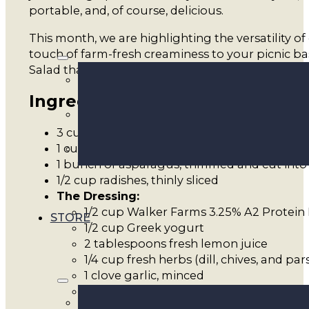
portable, and, of course, delicious.
This month, we are highlighting the versatility of
touch of farm-fresh creaminess to your picnic b
Salad that is light enough for a sunny afternoon
Ingredients
3 cups rotini or bowtie pasta
1 cup frozen peas (thawed)
1 bunch of asparagus, trimmed and cut into 
1/2 cup radishes, thinly sliced
The Dressing:
1/2 cup Walker Farms 3.25% A2 Protein 
STORE
1/2 cup Greek yogurt
2 tablespoons fresh lemon juice
1/4 cup fresh herbs (dill, chives, and pa
1 clove garlic, minced
Salt and pepper to taste