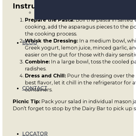
Instructions
Prepare the Pasta:
Boil the pasta in salted 
cooking, add the asparagus pieces to the pot
the cooking process.
Whisk the Dressing:
In a medium bowl, whis
BLOG
Greek yogurt, lemon juice, minced garlic, an
easier on the gut for those with dairy sensit
Combine:
In a large bowl, toss the cooled p
radishes.
Dress and Chill:
Pour the dressing over the s
best flavor, let it chill in the refrigerator fo
CONTACT
containers.
Picnic Tip:
Pack your salad in individual mason ja
Don’t forget to stop by the Dairy Bar to pick up 
LOCATOR