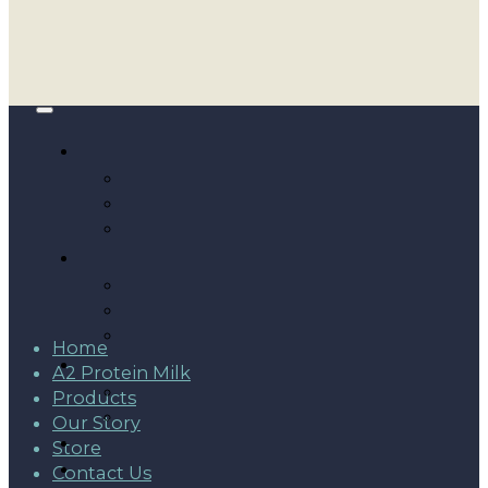
Home
A2 Protein Milk
Products
Our Story
Store
Contact Us