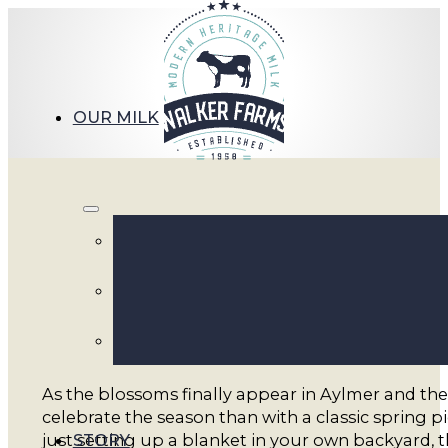
OUR MILK
Pack 
As the blossoms finally appear in Aylmer and the
celebrate the season than with a classic spring p
STORY
just setting up a blanket in your own backyard, th