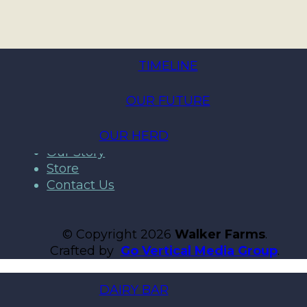
TIMELINE
OUR FUTURE
Home
A2 Protein Milk
Products
OUR HERD
Our Story
Store
Contact Us
© Copyright 2026
Walker Farms
.
Crafted by
Go Vertical Media Group
.
DAIRY BAR