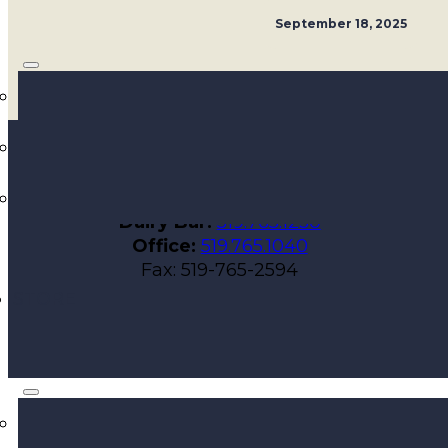
September 18, 2025
Walker Farms
564 Talbot St E
Aylmer, ON N5H 2W1
Dairy Bar:
519.765.1230
Office:
519.765.1040
Fax: 519-765-2594
STORE