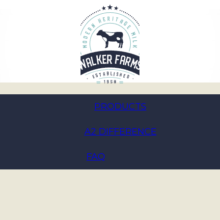
PRODUCTS
A2 DIFFERENCE
enefits:
’ 3.8% A2
FAQ