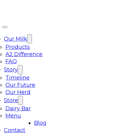
Our Milk
Products
A2 Difference
FAQ
Story
Timeline
Our Future
Our Herd
Store
Dairy Bar
Menu
Blog
Contact