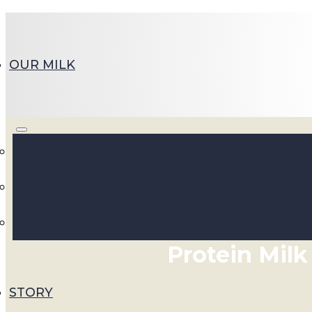
OUR MILK
Whole Milk, Whole B
Discover Walker Farms
Protein Milk
STORY