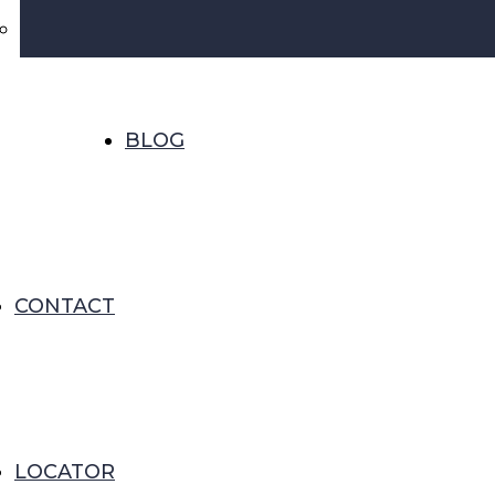
BLOG
CONTACT
LOCATOR