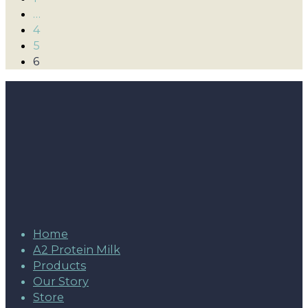
…
4
5
6
Home
A2 Protein Milk
Products
Our Story
Store