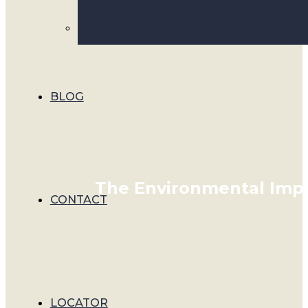
BLOG
The Environmental Impa
CONTACT
LOCATOR