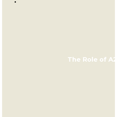
The Role of A2 