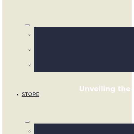
Unveiling the 
STORE