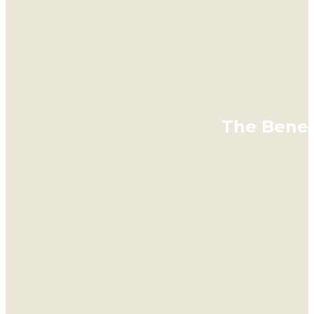
The Benefi