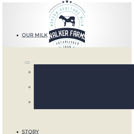
OUR MILK
Walk
STORY