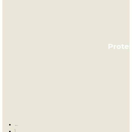
Prote
←
1