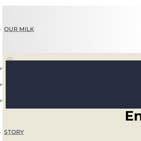
OUR MILK
Su
En
STORY