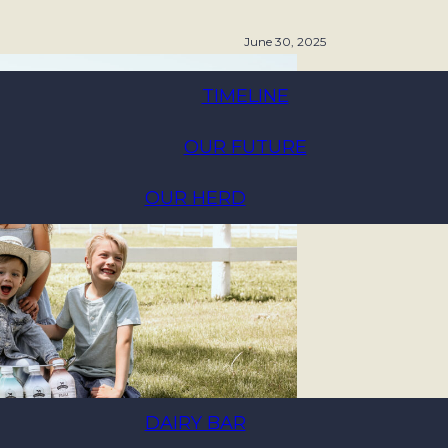
June 30, 2025
TIMELINE
OUR FUTURE
OUR HERD
DAIRY BAR