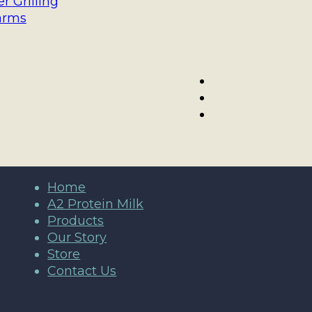
 Grilling
arms
Home
A2 Protein Milk
Products
Our Story
Store
Contact Us