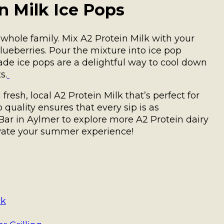
 Milk Ice Pops
 whole family. Mix A2 Protein Milk with your
blueberries. Pour the mixture into ice pop
de ice pops are a delightful way to cool down
s.
resh, local A2 Protein Milk that’s perfect for
uality ensures that every sip is as
y Bar in Aylmer to explore more A2 Protein dairy
evate your summer experience!
lk