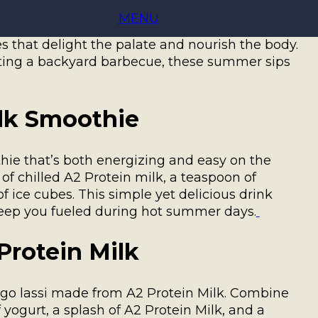
ter time to explore refreshing and nutritious
MENU
. Known for its creamy texture, A2 Protein
es that delight the palate and nourish the body.
sting a backyard barbecue, these summer sips
ilk Smoothie
ie that’s both energizing and easy on the
f chilled A2 Protein milk, a teaspoon of
 ice cubes. This simple yet delicious drink
keep you fueled during hot summer days.
Protein Milk
ango lassi made from A2 Protein Milk. Combine
yogurt, a splash of A2 Protein Milk, and a