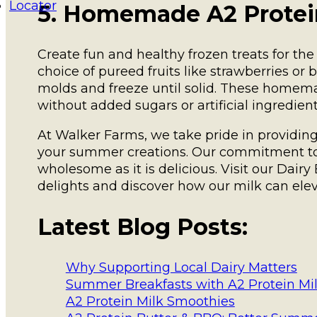
Locator
5. Homemade A2 Protein
Create fun and healthy frozen treats for the
choice of pureed fruits like strawberries or 
molds and freeze until solid. These homema
without added sugars or artificial ingredient
At Walker Farms, we take pride in providing f
your summer creations. Our commitment to q
wholesome as it is delicious. Visit our Dair
delights and discover how our milk can el
Latest Blog Posts:
Why Supporting Local Dairy Matters
Summer Breakfasts with A2 Protein Mi
A2 Protein Milk Smoothies