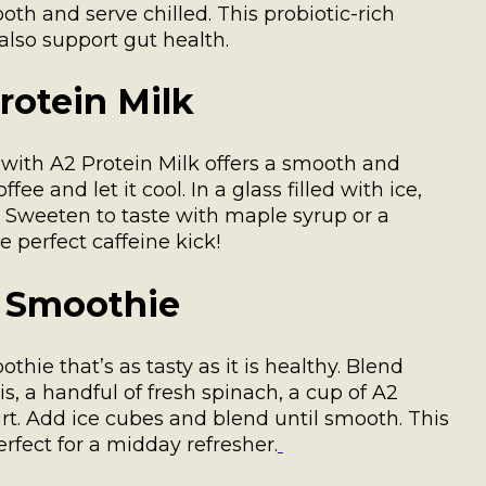
oth and serve chilled. This probiotic-rich
lso support gut health.
rotein Milk
 with A2 Protein Milk offers a smooth and
ee and let it cool. In a glass filled with ice,
. Sweeten to taste with maple syrup or a
e perfect caffeine kick!
h Smoothie
hie that’s as tasty as it is healthy. Blend
, a handful of fresh spinach, a cup of A2
urt. Add ice cubes and blend until smooth. This
rfect for a midday refresher.