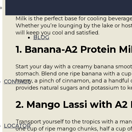
As summer arrives in Ontario, there’s no bet
ways to enjoy Walker Farms’ A2 Protein Milk
Milk is the perfect base for cooling beverag
Whether you’re lounging by the lake or ho
will keep you cool and satisfied.
BLOG
1. Banana-A2 Protein M
Start your day with a creamy banana smooth
stomach. Blend one ripe banana with a cup o
honey, a pinch of cinnamon, and a handful of
CONTACT
provides natural sugars and potassium to 
2. Mango Lassi with A2 
Transport yourself to the tropics with a m
LOCATOR
one cup of ripe mango chunks, half a cup of 