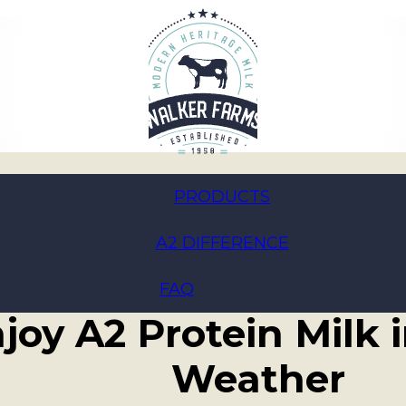
PRODUCTS
A2 DIFFERENCE
mmer Sips: Creative
FAQ
joy A2 Protein Milk
Weather