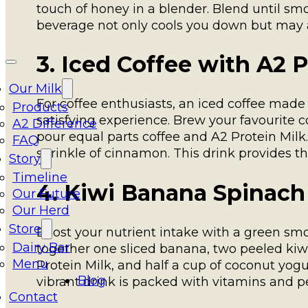
touch of honey in a blender. Blend until smo
beverage not only cools you down but may a
3. Iced Coffee with A2 P
Our Milk
For coffee enthusiasts, an iced coffee made
Products
satisfying experience. Brew your favourite coff
A2 Difference
pour equal parts coffee and A2 Protein Milk
FAQ
sprinkle of cinnamon. This drink provides th
Story
Timeline
4. Kiwi Banana Spinac
Our Future
Our Herd
Store
Boost your nutrient intake with a green smoot
Dairy Bar
together one sliced banana, two peeled kiwis
Menu
Protein Milk, and half a cup of coconut yog
Blog
vibrant drink is packed with vitamins and pe
Contact