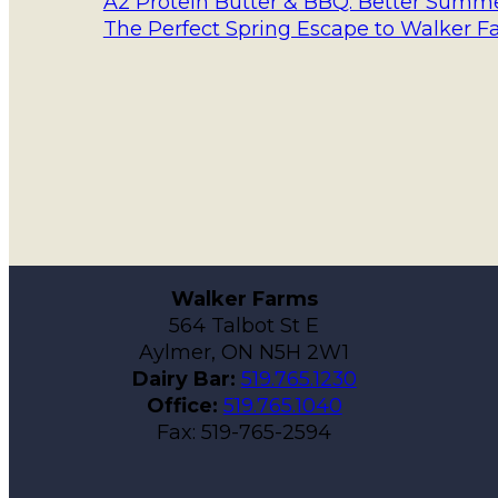
A2 Protein Butter & BBQ: Better Summer
The Perfect Spring Escape to Walker F
Walker Farms
564 Talbot St E
Aylmer, ON N5H 2W1
Dairy Bar:
519.765.1230
Office:
519.765.1040
Fax: 519-765-2594