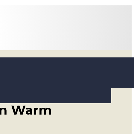
 Ways to
 in Warm