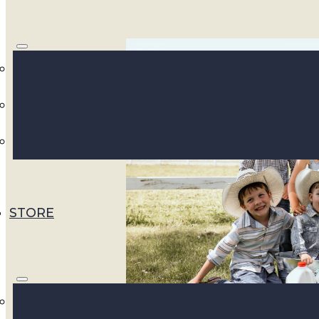
STORE