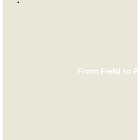
From Field to 