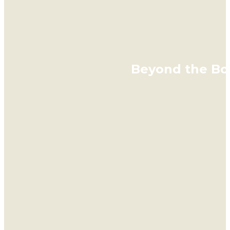
Beyond the Bot