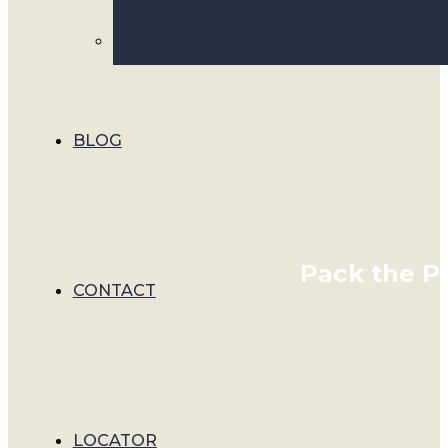
BLOG
Pack the Pe
CONTACT
LOCATOR