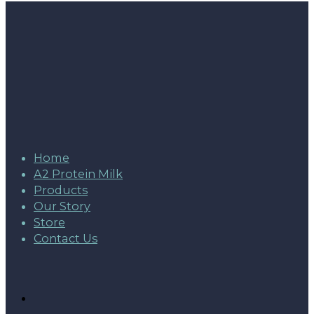
Home
A2 Protein Milk
Products
Our Story
Store
Contact Us