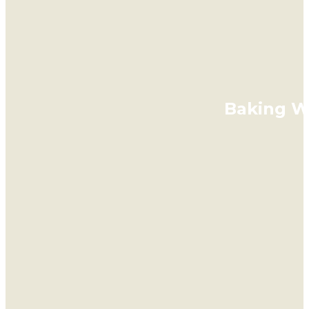
Baking Wi