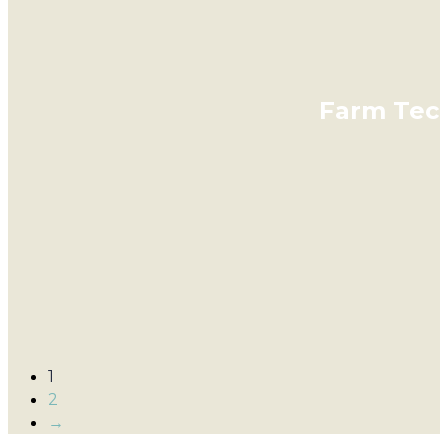
Farm Tech
1
2
→