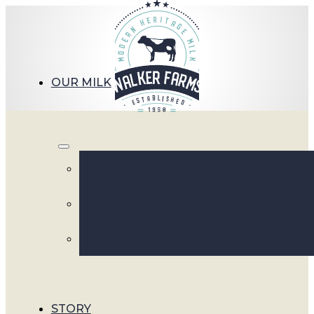
OUR MILK
S
STORY