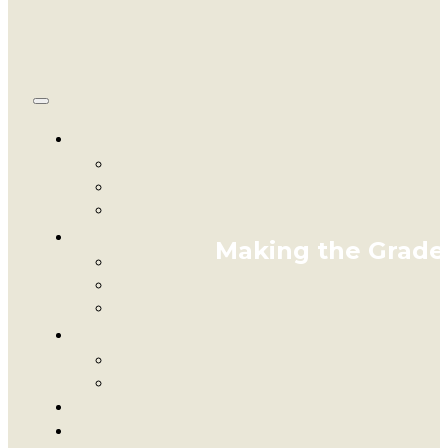
Making the Grade: